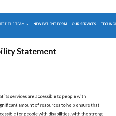
EET THE TEAM
NEW PATIENT FORM
OUR SERVICES
TECHNO
ility Statement
at its services are accessible to people with
ignificant amount of resources to help ensure that
essible for people with disabilities, with the strong