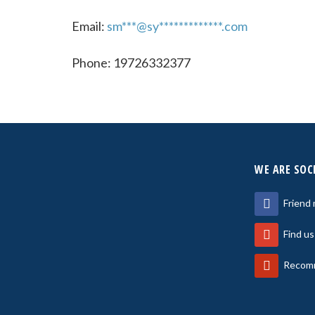
Email:
sm***@sy*************.com
Phone: 19726332377
WE ARE SOC
Friend
Find u
Recomm