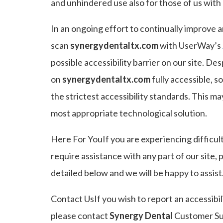
and unhindered use also for those of us with d
In an ongoing effort to continually improve a
scan
synergydentaltx.com
with UserWay’s
possible accessibility barrier on our site. De
on
synergydentaltx.com
fully accessible, 
the strictest accessibility standards. This ma
most appropriate technological solution.
Here For YouIf you are experiencing difficul
require assistance with any part of our site,
detailed below and we will be happy to assist
Contact UsIf you wish to report an accessibil
please contact
Synergy Dental
Customer Sup