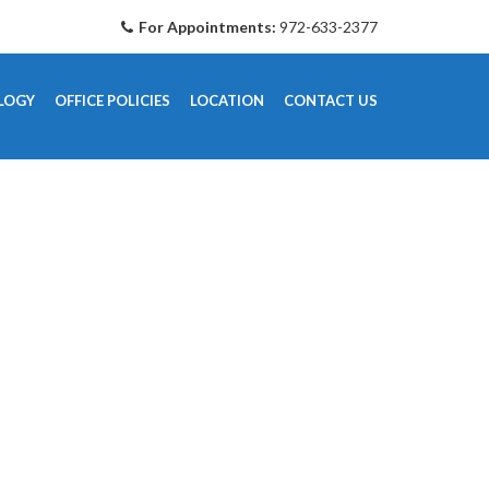
For Appointments:
972-633-2377
LOGY
OFFICE POLICIES
LOCATION
CONTACT US