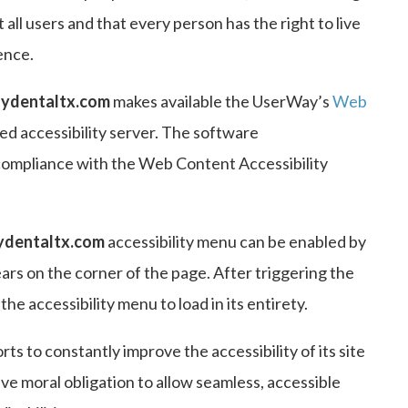
t all users and that every person has the right to live
ence.
ydentaltx.com
makes available the UserWay’s
Web
d accessibility server. The software
compliance with the Web Content Accessibility
ydentaltx.com
accessibility menu can be enabled by
ears on the corner of the page. After triggering the
he accessibility menu to load in its entirety.
rts to constantly improve the accessibility of its site
ctive moral obligation to allow seamless, accessible