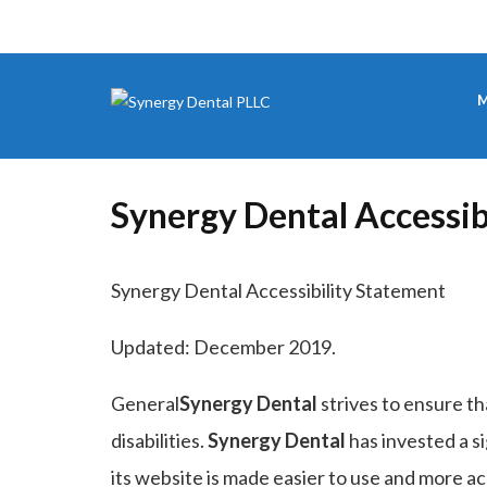
M
Synergy Dental Accessib
Synergy Dental Accessibility Statement
Updated: December 2019.
General
Synergy Dental
strives to ensure th
disabilities.
Synergy Dental
has invested a s
its website is made easier to use and more acc