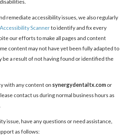
isabilities.
nd remediate accessibility issues, we also regularly
Accessibility Scanner
to identify and fix every
spite our efforts to make all pages and content
some content may not have yet been fully adapted to
y be a result of not having found or identified the
ty with any content on
synergydentaltx.com
or
 please contact us during normal business hours as
.
ity issue, have any questions or need assistance,
port as follows: