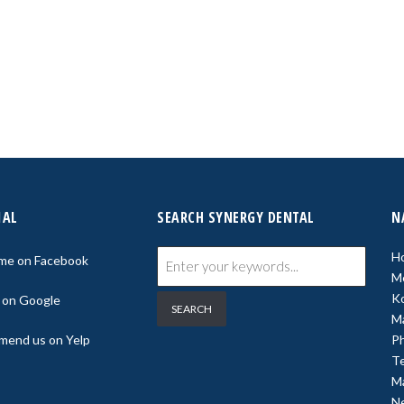
IAL
SEARCH SYNERGY DENTAL
N
H
 me on Facebook
M
K
s on Google
M
end us on Yelp
P
Te
Ma
N