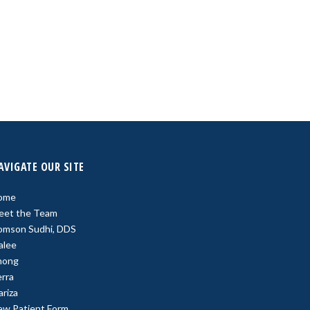
AVIGATE OUR SITE
ome
eet the Team
omson Sudhi, DDS
alee
hong
rra
riza
ew Patient Form