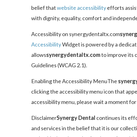
belief that
website accessibility
efforts assis
with dignity, equality, comfort and independ
Accessibility on synergydentaltx.com
synerg
Accessibility
Widget is powered by a dedicate
allows
synergydentaltx.com
to improve its 
Guidelines (WCAG 2.1).
Enabling the Accessibility MenuThe
synerg
clicking the accessibility menu icon that app
accessibility menu, please wait a moment for t
Disclaimer
Synergy Dental
continues its effo
and services in the belief that it is our colle