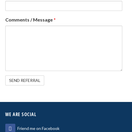
Comments / Message
*
WE ARE SOCIAL
Friend me on Facebook