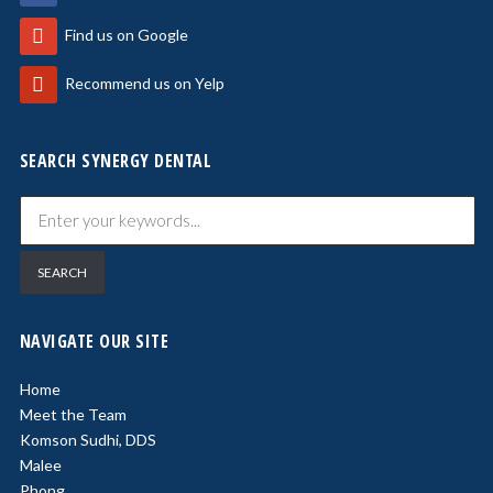
Find us on Google
Recommend us on Yelp
SEARCH SYNERGY DENTAL
NAVIGATE OUR SITE
Home
Meet the Team
Komson Sudhi, DDS
Malee
Phong