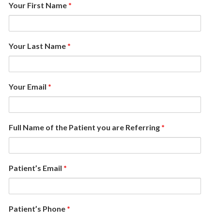
Your First Name
*
Your Last Name
*
Your Email
*
Full Name of the Patient you are Referring
*
Patient’s Email
*
Patient’s Phone
*