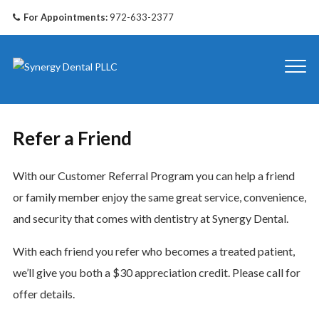
For Appointments:
972-633-2377
Refer a Friend
With our Customer Referral Program you can help a friend
or family member enjoy the same great service, convenience,
and security that comes with dentistry at Synergy Dental.
With each friend you refer who becomes a treated patient,
we’ll give you both a $30 appreciation credit. Please call for
offer details.